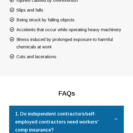
Injuries caused by overexertion
Slips and falls
Being struck by falling objects
Accidents that occur while operating heavy machinery
Illness induced by prolonged exposure to harmful
chemicals at work
Cuts and lacerations
FAQs
1. Do independent contractors/self-
employed contractors need workers'
comp insurance?