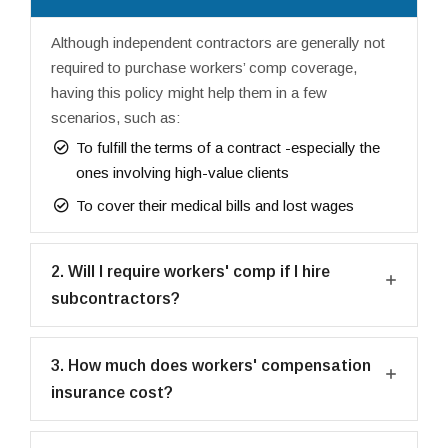
Although independent contractors are generally not
required to purchase workers’ comp coverage,
having this policy might help them in a few
scenarios, such as:
To fulfill the terms of a contract -especially the
ones involving high-value clients
To cover their medical bills and lost wages
2. Will I require workers' comp if I hire
subcontractors?
3. How much does workers' compensation
insurance cost?