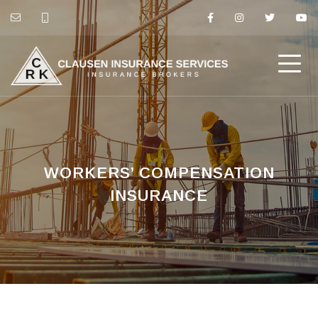
WORKERS’ COMPENSATION
INSURANCE