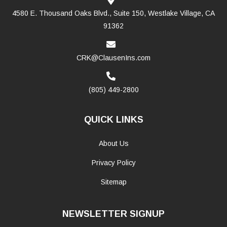
4580 E. Thousand Oaks Blvd., Suite 150, Westlake Village, CA
91362
CRK@ClausenIns.com
(805) 449-2800
QUICK LINKS
About Us
Privacy Policy
Sitemap
NEWSLETTER SIGNUP