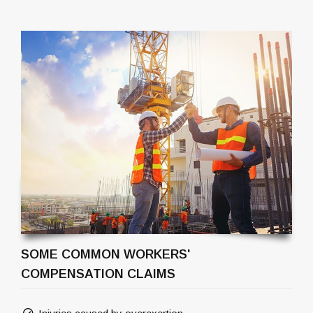
SOME COMMON WORKERS'
COMPENSATION CLAIMS