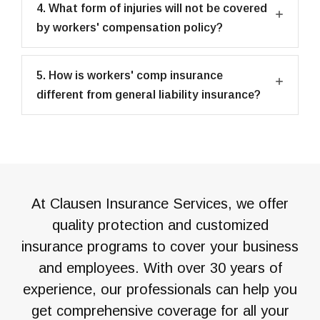
4. What form of injuries will not be covered
by workers' compensation policy?
5. How is workers' comp insurance
different from general liability insurance?
At Clausen Insurance Services, we offer
quality protection and customized
insurance programs to cover your business
and employees. With over 30 years of
experience, our professionals can help you
get comprehensive coverage for all your