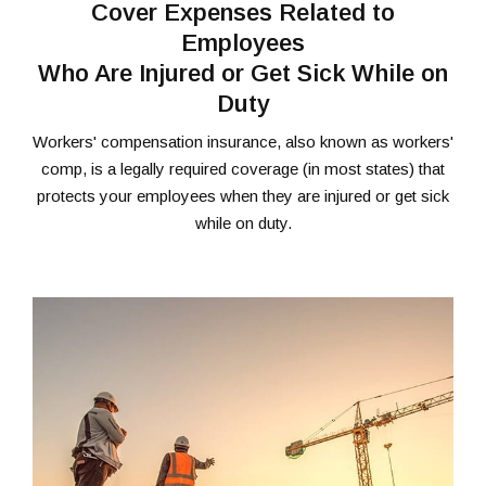
Cover Expenses Related to
Employees
Who Are Injured or Get Sick While on
Duty
Workers' compensation insurance, also known as workers'
comp, is a legally required coverage (in most states) that
protects your employees when they are injured or get sick
while on duty.