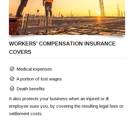
WORKERS' COMPENSATION INSURANCE
COVERS
Medical expenses
A portion of lost wages
Death benefits
It also protects your business when an injured or ill
employee sues you, by covering the resulting legal fees or
settlement costs.