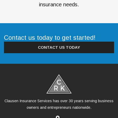
insurance needs.
Contact us today to get started!
CONTACT US TODAY
Clausen Insurance Services has over 30 years serving business
owners and entrepreneurs nationwide.