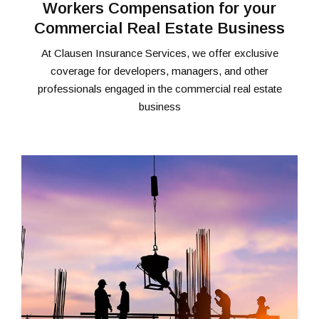
Workers Compensation for your
Commercial Real Estate Business
At Clausen Insurance Services, we offer exclusive
coverage for developers, managers, and other
professionals engaged in the commercial real estate
business