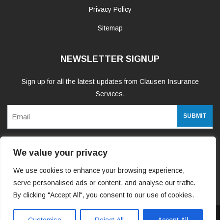
Privacy Policy
Sitemap
NEWSLETTER SIGNUP
Sign up for all the latest updates from Clausen Insurance
Services.
Email
We value your privacy
WE ARE SOCIAL
We use cookies to enhance your browsing experience,
serve personalised ads or content, and analyse our traffic.
By clicking "Accept All", you consent to our use of cookies.
Copyright 2026 Clausen Insurance Services