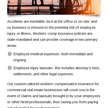
Accidents are inevitable, be it at the office or on-site, and
no business is immune to the potential risk of employee
injury or illness. Workers’ comp insurance policies are
state-mandated and can provide coverage in two primary
areas:
Employee medical expenses- both immediate and
ongoing
Employee injury lawsuits- this includes attorney’s fees,
settlements, and other legal expenses
Our custom-tailored workers’ compensation insurance for
commercial real estate businesses will cover you in the
event of claims and lawsuits brought in by your employees
or other hired professionals, thus saving you from paying
out-of-pocket for such expenses.