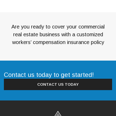
Are you ready to cover your commercial
real estate business with a customized
workers’ compensation insurance policy
Contact us today to get started!
CONTACT US TODAY