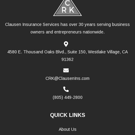
Clausen Insurance Services has over 30 years serving business
owners and entrepreneurs nationwide.
4580 E. Thousand Oaks Blvd., Suite 150, Westlake Village, CA
91362
CRK@ClausenIns.com
(805) 449-2800
QUICK LINKS
About Us