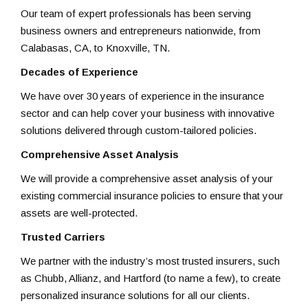
Our team of expert professionals has been serving
business owners and entrepreneurs nationwide, from
Calabasas, CA, to Knoxville, TN.
Decades of Experience
We have over 30 years of experience in the insurance
sector and can help cover your business with innovative
solutions delivered through custom-tailored policies.
Comprehensive Asset Analysis
We will provide a comprehensive asset analysis of your
existing commercial insurance policies to ensure that your
assets are well-protected.
Trusted Carriers
We partner with the industry’s most trusted insurers, such
as Chubb, Allianz, and Hartford (to name a few), to create
personalized insurance solutions for all our clients.