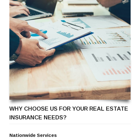
WHY CHOOSE US FOR YOUR REAL ESTATE
INSURANCE NEEDS?
Nationwide Services