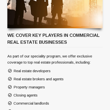
WE COVER KEY PLAYERS IN COMMERCIAL
REAL ESTATE BUSINESSES
As part of our speciality program, we offer exclusive
coverage to top real estate professionals, including:
Real estate developers
Real estate brokers and agents
Property managers
Closing agents
Commercial landlords