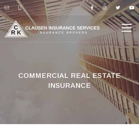
COMMERCIAL REAL ESTATE
INSURANCE