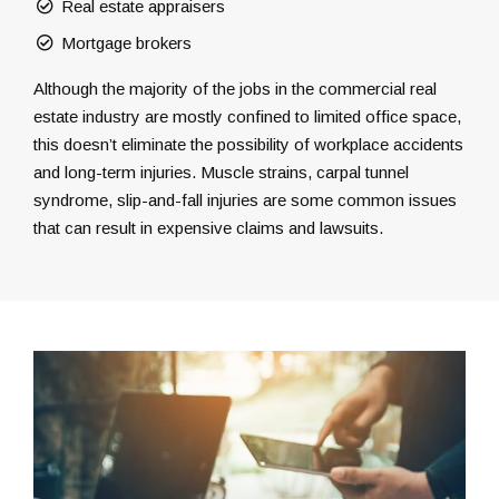
Real estate appraisers
Mortgage brokers
Although the majority of the jobs in the commercial real
estate industry are mostly confined to limited office space,
this doesn’t eliminate the possibility of workplace accidents
and long-term injuries. Muscle strains, carpal tunnel
syndrome, slip-and-fall injuries are some common issues
that can result in expensive claims and lawsuits.