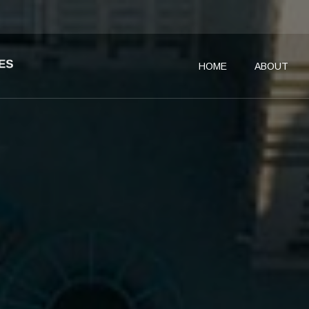
HOME
ABOUT