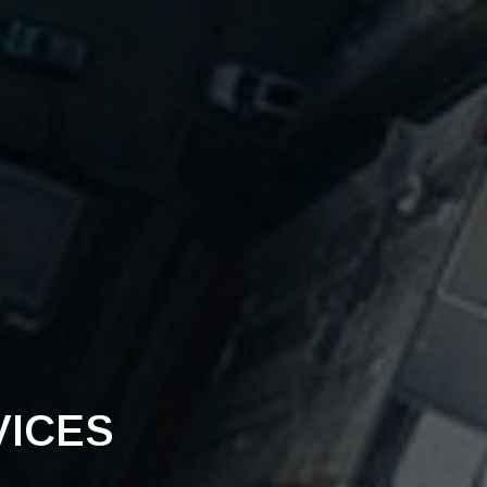
VICES