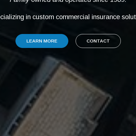
cializing in custom commercial insurance solut
LEARN MORE
CONTACT