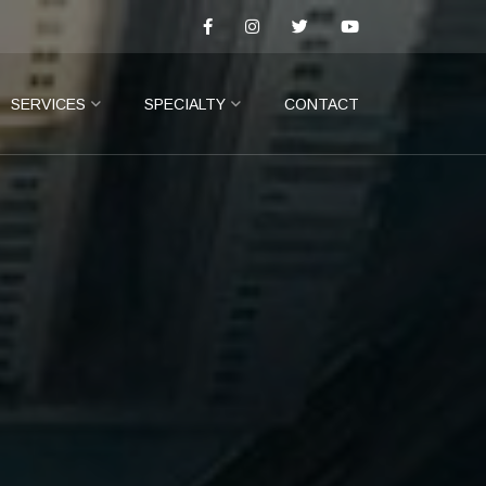
SERVICES
SPECIALTY
CONTACT