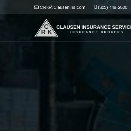
CRK@ClausenIns.com
(805) 449-2800