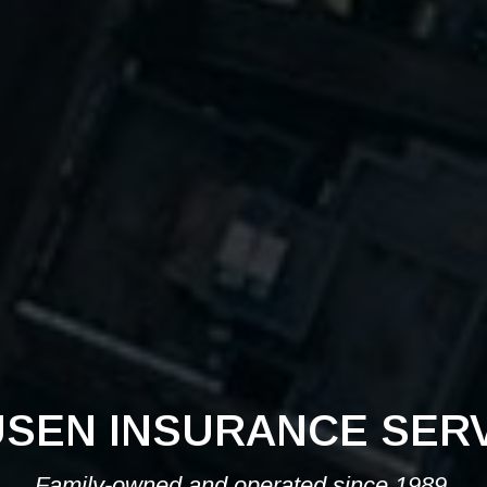
SEN INSURANCE SER
Family-owned and operated since 1989.