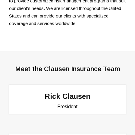
to provide customized risk management programs that suit
our client’s needs. We are licensed throughout the United
States and can provide our clients with specialized
coverage and services worldwide.
Meet the Clausen Insurance Team
Rick Clausen
President