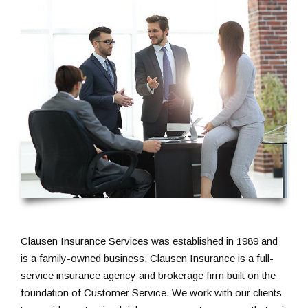
Clausen Insurance Services was established in 1989 and
is a family-owned business. Clausen Insurance is a full-
service insurance agency and brokerage firm built on the
foundation of Customer Service. We work with our clients