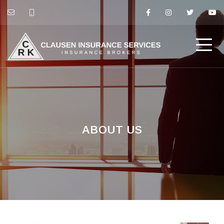
ABOUT US