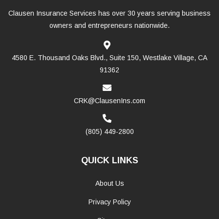
Clausen Insurance Services has over 30 years serving business
owners and entrepreneurs nationwide.
4580 E. Thousand Oaks Blvd., Suite 150, Westlake Village, CA
91362
CRK@ClausenIns.com
(805) 449-2800
QUICK LINKS
About Us
Privacy Policy