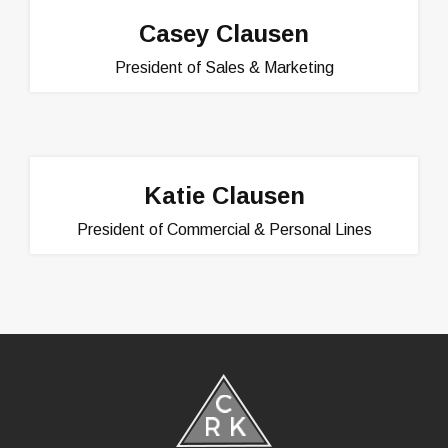
Casey Clausen
President of Sales & Marketing
Katie Clausen
President of Commercial & Personal Lines