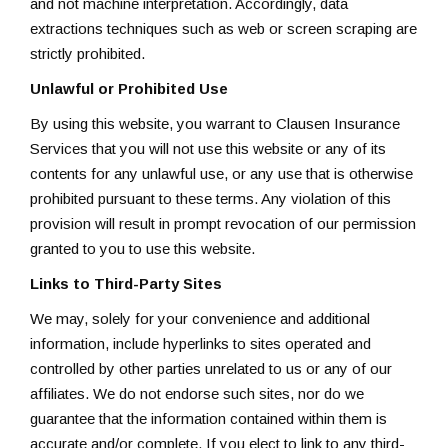
and not machine interpretation. Accordingly, data
extractions techniques such as web or screen scraping are
strictly prohibited.
Unlawful or Prohibited Use
By using this website, you warrant to Clausen Insurance
Services that you will not use this website or any of its
contents for any unlawful use, or any use that is otherwise
prohibited pursuant to these terms. Any violation of this
provision will result in prompt revocation of our permission
granted to you to use this website.
Links to Third-Party Sites
We may, solely for your convenience and additional
information, include hyperlinks to sites operated and
controlled by other parties unrelated to us or any of our
affiliates. We do not endorse such sites, nor do we
guarantee that the information contained within them is
accurate and/or complete. If you elect to link to any third-