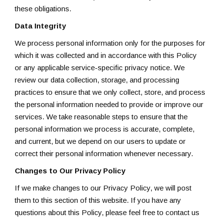
these obligations.
Data Integrity
We process personal information only for the purposes for
which it was collected and in accordance with this Policy
or any applicable service-specific privacy notice. We
review our data collection, storage, and processing
practices to ensure that we only collect, store, and process
the personal information needed to provide or improve our
services. We take reasonable steps to ensure that the
personal information we process is accurate, complete,
and current, but we depend on our users to update or
correct their personal information whenever necessary.
Changes to Our Privacy Policy
If we make changes to our Privacy Policy, we will post
them to this section of this website. If you have any
questions about this Policy, please feel free to contact us