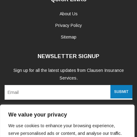
About Us
Privacy Policy
Sitemap
NEWSLETTER SIGNUP
Sign up for all the latest updates from Clausen Insurance
Services.
Email
We value your privacy
WE ARE SOCIAL
We use cookies to enhance your browsing experience,
serve personalised ads or content, and analyse our traffic.