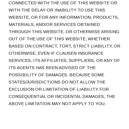
CONNECTED WITH THE USE OF THIS WEBSITE OR
WITH THE DELAY OR INABILITY TO USE THIS
WEBSITE, OR FOR ANY INFORMATION, PRODUCTS,
MATERIALS, AND/OR SERVICES OBTAINED
THROUGH THIS WEBSITE, OR OTHERWISE ARISING
OUT OF THE USE OF THIS WEBSITE, WHETHER
BASED ON CONTRACT, TORT, STRICT LIABILITY, OR
OTHERWISE, EVEN IF CLAUSEN INSURANCE
SERVICES, ITS AFFILIATES, SUPPLIERS, OR ANY OF
ITS AGENTS HAS BEEN ADVISED OF THE
POSSIBILITY OF DAMAGES. BECAUSE SOME
STATES/JURISDICTIONS DO NOT ALLOW THE
EXCLUSION OR LIMITATION OF LIABILITY FOR
CONSEQUENTIAL OR INCIDENTAL DAMAGES, THE
ABOVE LIMITATION MAY NOT APPLY TO YOU.