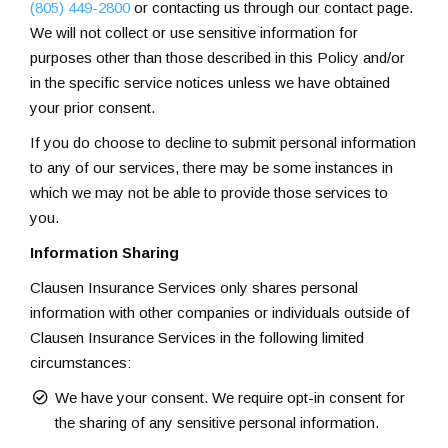
(805) 449-2800
or contacting us through our contact page.
We will not collect or use sensitive information for
purposes other than those described in this Policy and/or
in the specific service notices unless we have obtained
your prior consent.
If you do choose to decline to submit personal information
to any of our services, there may be some instances in
which we may not be able to provide those services to
you.
Information Sharing
Clausen Insurance Services only shares personal
information with other companies or individuals outside of
Clausen Insurance Services in the following limited
circumstances:
We have your consent. We require opt-in consent for
the sharing of any sensitive personal information.