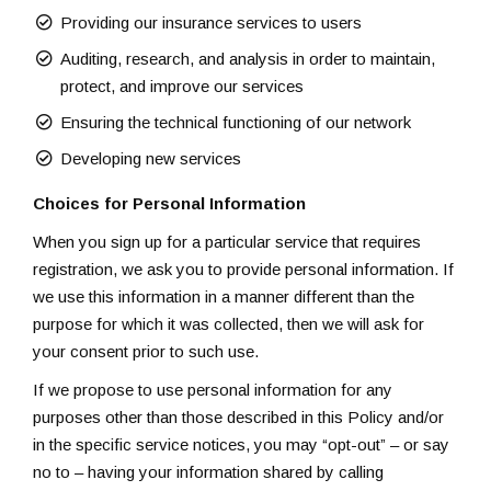
Providing our insurance services to users
Auditing, research, and analysis in order to maintain,
protect, and improve our services
Ensuring the technical functioning of our network
Developing new services
Choices for Personal Information
When you sign up for a particular service that requires
registration, we ask you to provide personal information. If
we use this information in a manner different than the
purpose for which it was collected, then we will ask for
your consent prior to such use.
If we propose to use personal information for any
purposes other than those described in this Policy and/or
in the specific service notices, you may “opt-out” – or say
no to – having your information shared by calling