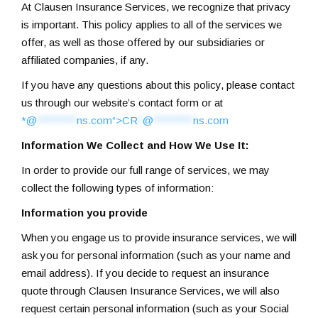
At Clausen Insurance Services, we recognize that privacy
is important. This policy applies to all of the services we
offer, as well as those offered by our subsidiaries or
affiliated companies, if any.
If you have any questions about this policy, please contact
us through our website’s contact form or at
*@
********
ns.com“>
CR
*
@
********
ns.com
Information We Collect and How We Use It:
In order to provide our full range of services, we may
collect the following types of information:
Information you provide
When you engage us to provide insurance services, we will
ask you for personal information (such as your name and
email address). If you decide to request an insurance
quote through Clausen Insurance Services, we will also
request certain personal information (such as your Social