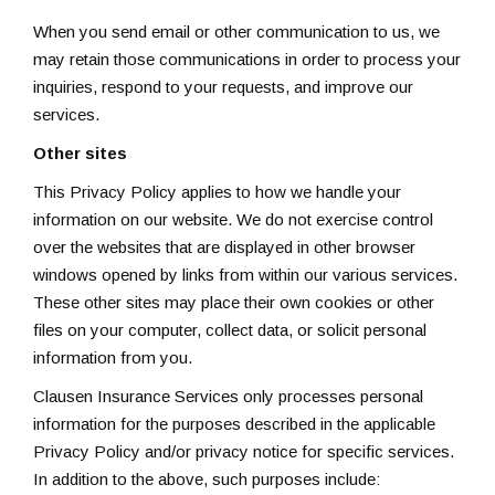
When you send email or other communication to us, we
may retain those communications in order to process your
inquiries, respond to your requests, and improve our
services.
Other sites
This Privacy Policy applies to how we handle your
information on our website. We do not exercise control
over the websites that are displayed in other browser
windows opened by links from within our various services.
These other sites may place their own cookies or other
files on your computer, collect data, or solicit personal
information from you.
Clausen Insurance Services only processes personal
information for the purposes described in the applicable
Privacy Policy and/or privacy notice for specific services.
In addition to the above, such purposes include: