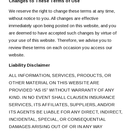
Changes to These Terms of Use
We reserve the right to change these terms at any time,
without notice to you. All changes are effective
immediately upon being posted on this website, and you
are deemed to have accepted such changes by virtue of
your use of this website. Therefore, we advise you to
review these terms on each occasion you access our
website.
Liability Disclaimer
ALL INFORMATION, SERVICES, PRODUCTS, OR
OTHER MATERIAL ON THIS WEBSITE ARE
PROVIDED “AS IS” WITHOUT WARRANTY OF ANY
KIND. IN NO EVENT SHALL CLAUSEN INSURANCE
SERVICES, ITS AFFILIATES, SUPPLIERS, AND/OR
ITS AGENTS BE LIABLE FOR ANY DIRECT, INDIRECT,
INCIDENTAL, SPECIAL, OR CONSEQUENTIAL
DAMAGES ARISING OUT OF OR IN ANY WAY