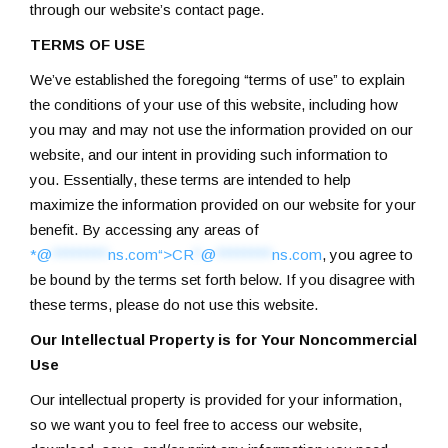
through our website’s contact page.
TERMS OF USE
We’ve established the foregoing “terms of use” to explain
the conditions of your use of this website, including how
you may and may not use the information provided on our
website, and our intent in providing such information to
you. Essentially, these terms are intended to help
maximize the information provided on our website for your
benefit. By accessing any areas of
*@
********
ns.com“>
CR
*
@
********
ns.com
, you agree to
be bound by the terms set forth below. If you disagree with
these terms, please do not use this website.
Our Intellectual Property is for Your Noncommercial
Use
Our intellectual property is provided for your information,
so we want you to feel free to access our website,