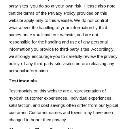
party sites, you do so at your own risk. Please also note
that the terms of the Privacy Policy provided on this
website apply only to this website. We do not control
whatsoever the handling of your information by third
parties once you leave our website, and are not
responsible for the handling and use of any personal
information you provide to third-party sites. Accordingly,
we strongly encourage you to carefully review the privacy
policy of any third-party site visited before releasing any
personal information.
Testimonials
Testimonials on this website are a representation of
“typical” customer experiences. Individual experiences,
satisfaction, and cost savings often differ from our typical
customer. Customer names and towns may have been
changed to honor their privacy.