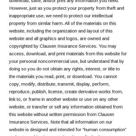
download, save, and/or print any information you need.
However, just as you protect your property from theft and
inappropriate use, we need to protect our intellectual
property from similar harm. All of the materials on this
website, including the organization and layout of this
website and all graphics and logos, are owned and
copyrighted by Clausen Insurance Services. You may
access, download, and print materials from this website for
your personal noncommercial use, but understand that by
doing so you do not obtain any rights, interest, or title to
the materials you read, print, or download. You cannot
copy, modify, distribute, transmit, display, perform,
reproduce, publish, license, create derivative works from,
link to, or frame in another website or use on any other
website, or transfer or sell any information obtained from
this website without written permission from Clausen
Insurance Services. Note that all information on our
website is designed and intended for “human consumption”