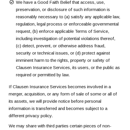
We have a Good Faith Belief that access, use,
preservation, or disclosure of such information is
reasonably necessary to (a) satisfy any applicable law,
regulation, legal process or enforceable governmental
request, (b) enforce applicable Terms of Service,
including investigation of potential violations thereof,
(c) detect, prevent, or otherwise address fraud,
security or technical issues, or (d) protect against
imminent harm to the rights, property or safety of
Clausen Insurance Services, its users, or the public as
required or permitted by law.
If Clausen Insurance Services becomes involved in a
merger, acquisition, or any form of sale of some or all of
its assets, we will provide notice before personal
information is transferred and becomes subject to a
different privacy policy.
We may share with third parties certain pieces of non-