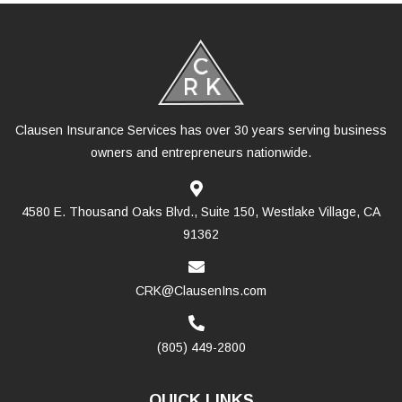
Clausen Insurance Services has over 30 years serving business
owners and entrepreneurs nationwide.
4580 E. Thousand Oaks Blvd., Suite 150, Westlake Village, CA
91362
CRK@ClausenIns.com
(805) 449-2800
QUICK LINKS