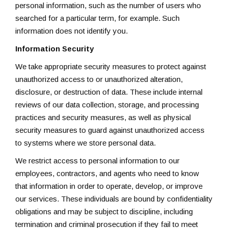
personal information, such as the number of users who
searched for a particular term, for example. Such
information does not identify you.
Information Security
We take appropriate security measures to protect against
unauthorized access to or unauthorized alteration,
disclosure, or destruction of data. These include internal
reviews of our data collection, storage, and processing
practices and security measures, as well as physical
security measures to guard against unauthorized access
to systems where we store personal data.
We restrict access to personal information to our
employees, contractors, and agents who need to know
that information in order to operate, develop, or improve
our services. These individuals are bound by confidentiality
obligations and may be subject to discipline, including
termination and criminal prosecution if they fail to meet