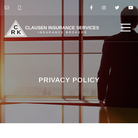
PRIVACY POLICY