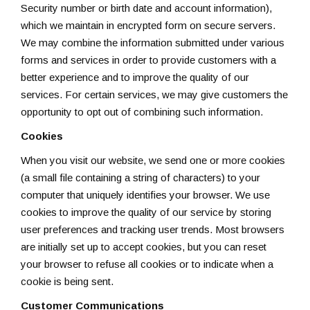
Security number or birth date and account information),
which we maintain in encrypted form on secure servers.
We may combine the information submitted under various
forms and services in order to provide customers with a
better experience and to improve the quality of our
services. For certain services, we may give customers the
opportunity to opt out of combining such information.
Cookies
When you visit our website, we send one or more cookies
(a small file containing a string of characters) to your
computer that uniquely identifies your browser. We use
cookies to improve the quality of our service by storing
user preferences and tracking user trends. Most browsers
are initially set up to accept cookies, but you can reset
your browser to refuse all cookies or to indicate when a
cookie is being sent.
Customer Communications